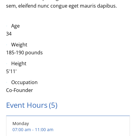
sem, eleifend nunc congue eget mauris dapibus.
Age
34
Weight
185-190 pounds
Height
5'11'
Occupation
Co-Founder
Event Hours
(5)
Monday
07:00 am - 11:00 am