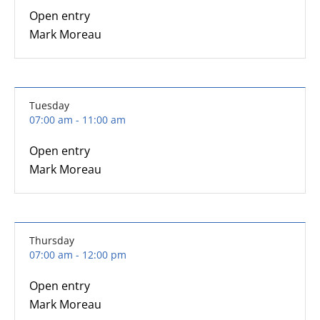
Open entry
Mark Moreau
Tuesday
07:00 am - 11:00 am
Open entry
Mark Moreau
Thursday
07:00 am - 12:00 pm
Open entry
Mark Moreau