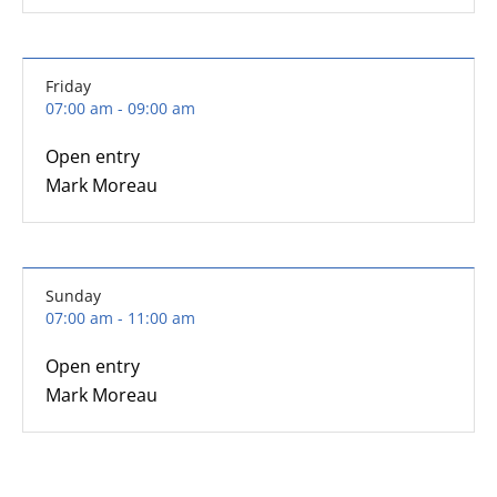
Friday
07:00 am - 09:00 am
Open entry
Mark Moreau
Sunday
07:00 am - 11:00 am
Open entry
Mark Moreau