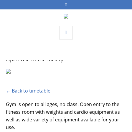
Open use of the facility
← Back to timetable
Gym is open to all ages, no class. Open entry to the
fitness room with weights and cardio equipment as
well as wide variety of equipment available for your
use.