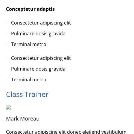
Conceptetur adaptis
Consectetur adipiscing elit
Pulminare dosis gravida
Terminal metro
Consectetur adipiscing elit
Pulminare dosis gravida
Terminal metro
Class Trainer
Mark Moreau
Consectetur adipiscing elit donec eleifend vestibulum